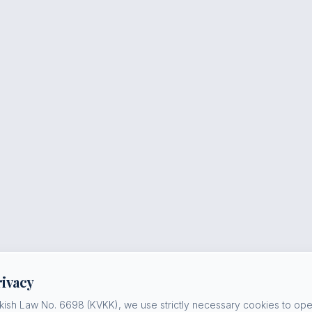
rivacy
kish Law No. 6698 (KVKK), we use strictly necessary cookies to oper