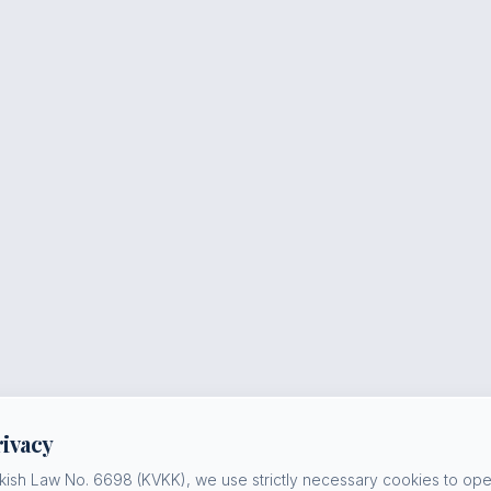
rivacy
kish Law No. 6698 (KVKK), we use strictly necessary cookies to oper