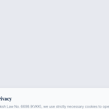
rivacy
kish Law No. 6698 (KVKK), we use strictly necessary cookies to oper